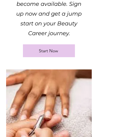
become available. Sign
up now and get a jump
start on your Beauty
Career journey.
Start Now