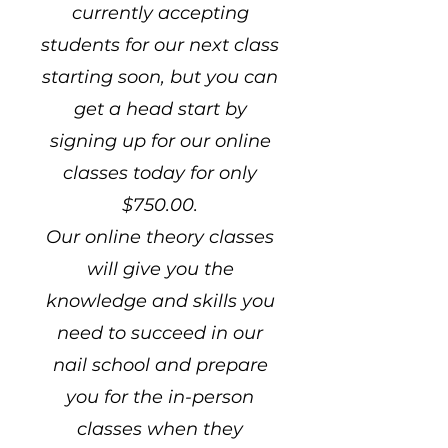
currently accepting
students for our next class
starting soon, but you can
get a head start by
signing up for our online
classes today for only
$750.00.
Our online theory classes
will give you the
knowledge and skills you
need to succeed in our
nail school and prepare
you for the in-person
classes when they