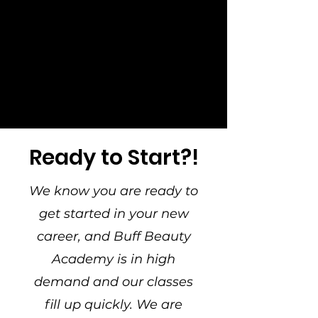
Ready to Start?!
We know you are ready to
get started in your new
career, and Buff Beauty
Academy is in high
demand and our classes
fill up quickly. We are