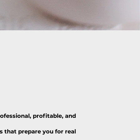
fessional, profitable, and
 that prepare you for real