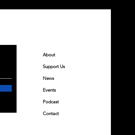
Quick Links
About
Support Us
News
Events
Podcast
Contact