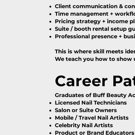
Client communication & co
Time management + workflo
Pricing strategy + income p
Suite / booth rental setup g
Professional presence + bus
This is where skill meets iden
We teach you how to show up 
Career P
Graduates of Buff Beauty 
Licensed Nail Technicians
Salon or Suite Owners
Mobile / Travel Nail Artists
Celebrity Nail Artists
Product or Brand Educators