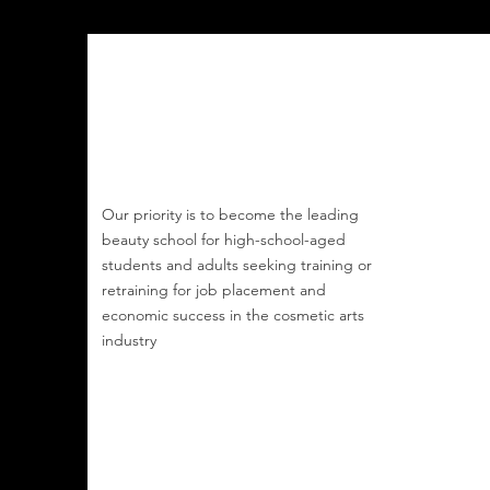
Buff Beauty Academy
Our priority is to become the leading
beauty school
for
high-school-aged
students and
adults seeking training or
retraining for job
placement and
economic success
in the cosmetic arts
industry
Email
:
buffbeautyacademy@gmail.com