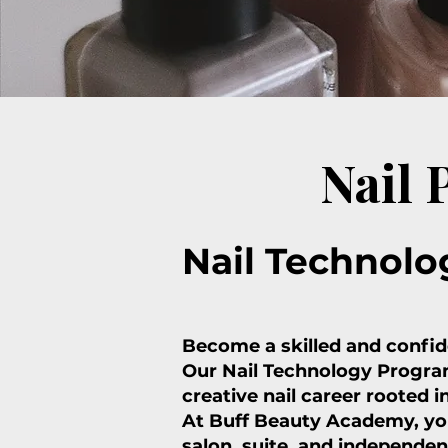
Nail
Nail Technolo
Become a skilled and confide
Our Nail Technology Program
creative nail career rooted i
At Buff Beauty Academy, you
salon, suite, and independen