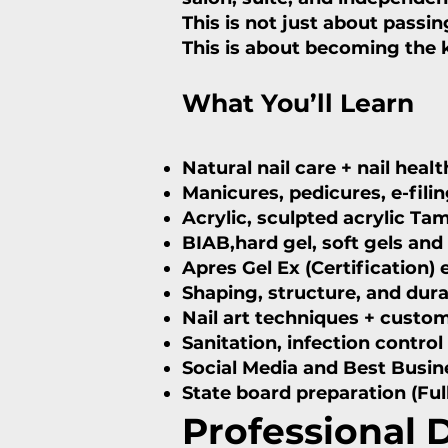
This is not just about passin
This is about becoming the ki
What You’ll Learn
Natural nail care + nail hea
Manicures, pedicures, e-fili
Acrylic, sculpted acrylic Ta
BIAB,hard gel, soft gels an
Apres Gel Ex (Certification)
Shaping, structure, and durab
Nail art techniques + custom
Sanitation, infection control
Social Media and Best Busi
State board preparation (Ful
Professional