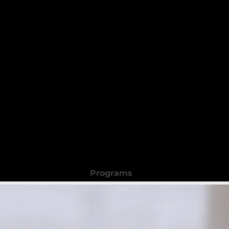
 Beauty Academy
Programs
Registration Form