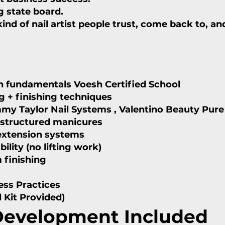
g state board.
nd of nail artist people trust, come back to, and
lth fundamentals Voesh Certified School
ng + finishing techniques
mmy Taylor Nail Systems , Valentino Beauty Pure
d structured manicures
 extension systems
ility (no lifting work)
 finishing
ness
Practices
l Kit Provided)
 Development Included