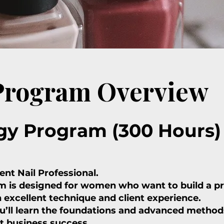
 Program Overview
gy Program (300 Hours)
nt Nail Professional.
 is designed for women who want to build a pro
n excellent technique and client experience.
’ll learn the foundations and advanced methods
t business success.