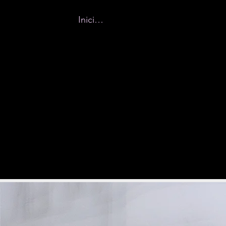
Iniciar sesión
Home
New Page
Why Buff