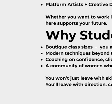
Platform Artists + Creative 
Whether you want to work in 
here supports your future.
Why Stud
Boutique class sizes → you 
Modern techniques beyond t
Coaching on confidence, clie
A community of women who a
You won’t just leave with skil
You’ll leave with direction, 