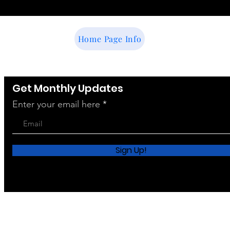
Home Page Info
Get Monthly Updates
Enter your email here
Sign Up!