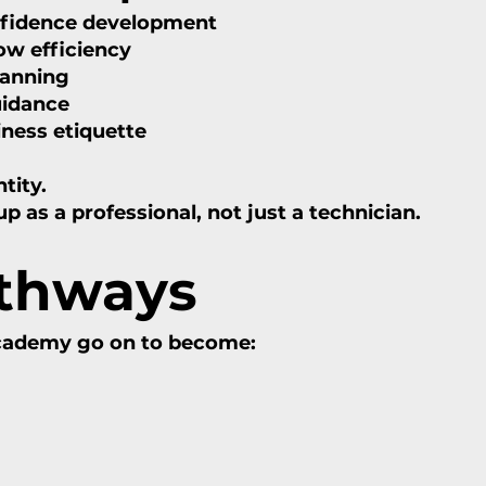
nfidence development
w efficiency
lanning
uidance
iness etiquette
tity.
as a professional, not just a technician.
athways
Academy go on to become: