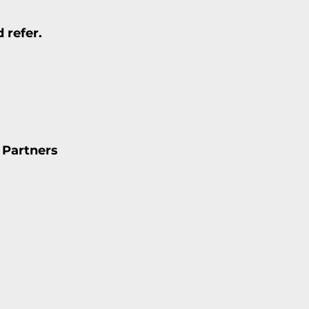
 refer.
 Partners