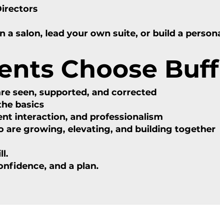
Directors
a salon, lead your own suite, or build a person
ents Choose Buff
are seen, supported, and corrected
he basics
nt interaction, and professionalism
re growing, elevating, and building together
l.
confidence, and a plan.