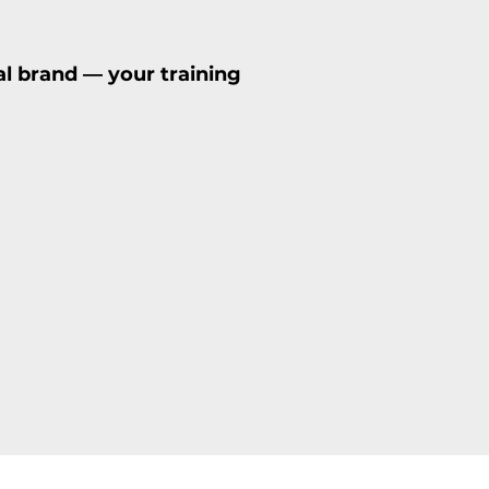
al brand — your training