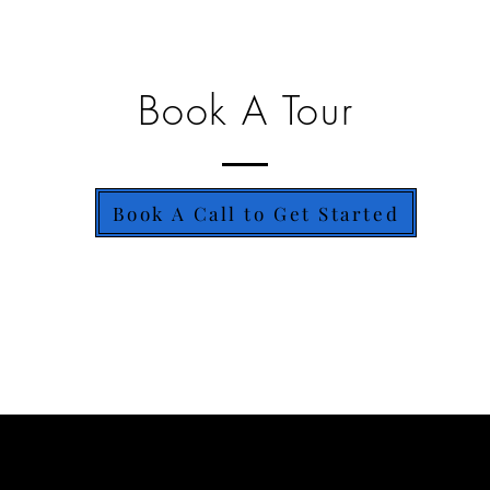
Book A Tour
Book A Call to Get Started