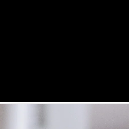
s
Admissions
More...