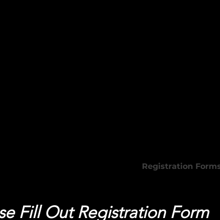
 Beauty Academy
Programs
Registration Form
se Fill Out Registration Form