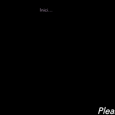
Iniciar sesión
Home
New Page
Why Buff
Plea