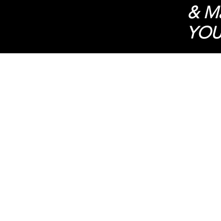
& Ma
YOU