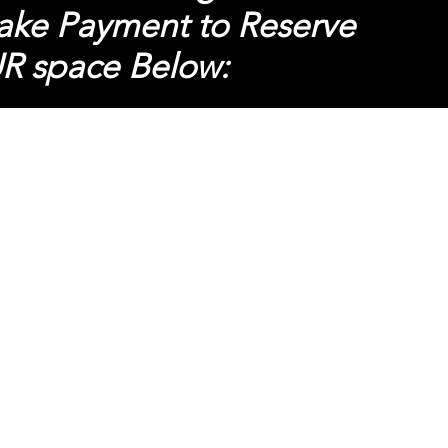
ke Payment to R
eserve
R space
Below: