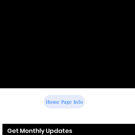
Home Page Info
Get Monthly Updates