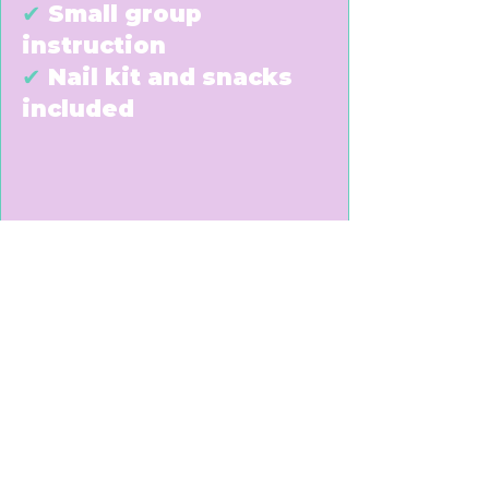
✔
Small group
instruction
✔
Nail kit and snacks
included
Taught by licensed
professional beauty
instructors at Buff
Beauty Academy
Perfect for creative
students who love Nails
and Beauty