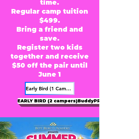
time.
Regular camp tuition
$499.
Bring a friend and
save.
Register two kids
together and receive
$50 off the pair until
June 1
Early Bird (1 Camper)
EARLY BIRD (2 campers)BuddyPRICING