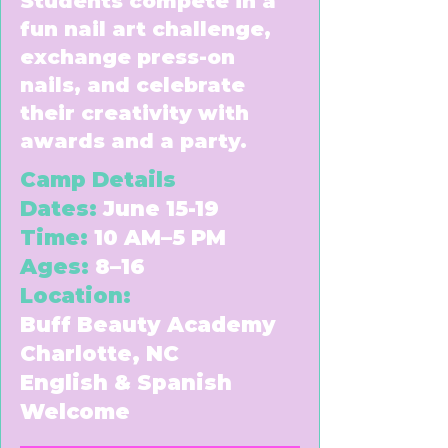
Students compete in a
fun nail art challenge,
exchange press-on
nails, and celebrate
their creativity with
awards and a party.
Camp Details
Dates:
June 15-19
Time:
10 AM–5 PM
Ages:
8–16
Location:
Buff Beauty Academy
Charlotte, NC
English & Spanish
Welcome