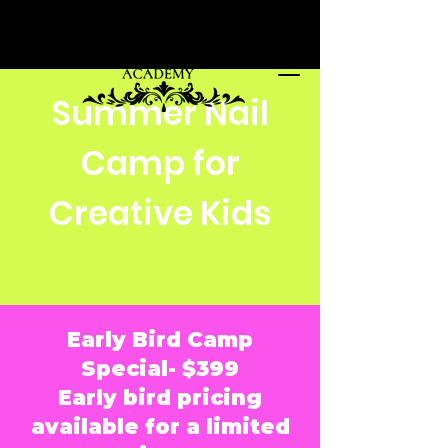
Summer Nail
Camp for
Creative Kids
Early Bird Camp
Special- $399
Early bird pricing
available for a limited