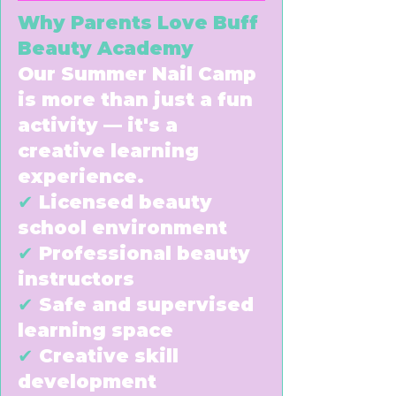
Why Parents Love Buff
Beauty Academy
Our Summer Nail Camp
is more than just a fun
activity — it's a
creative learning
experience.
✔
Licensed beauty
school environment
✔
Professional beauty
instructors
✔
Safe and supervised
learning space
✔
Creative skill
development