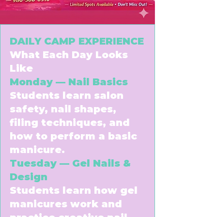
DAILY CAMP EXPERIENCE
What Each Day Looks
Like
Monday — Nail Basics
Students learn salon
safety, nail shapes,
filing techniques, and
how to perform a basic
manicure.
Tuesday — Gel Nails &
Design
Students learn how gel
manicures work and