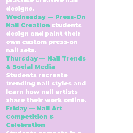
practice creative nail
designs.
Wednesday — Press-On
Nail Creation
students
design and paint their
own custom press-on
nail sets.
Thursday — Nail Trends
& Social Media
Students recreate
trending nail styles and
learn how nail artists
share their work online.
Friday — Nail Art
Competition &
Celebration