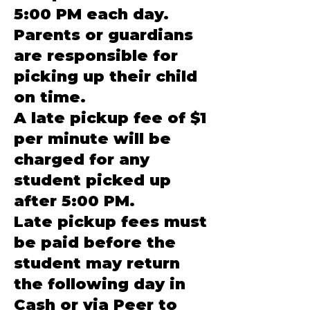
5:00 PM each day.
Parents or guardians
are responsible for
picking up their child
on time.
A late pickup fee of $1
per minute will be
charged for any
student picked up
after 5:00 PM.
Late pickup fees must
be paid before the
student may return
the following day in
Cash or via Peer to