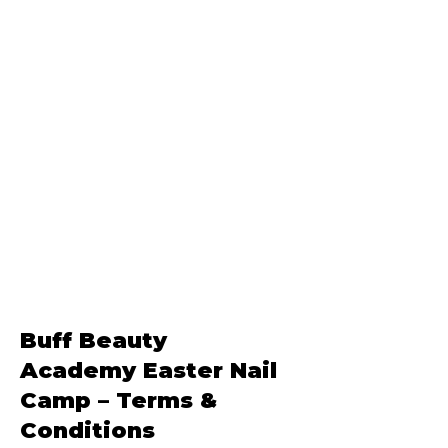
Buff Beauty
Academy
Easter Nail
Camp – Terms &
Conditions