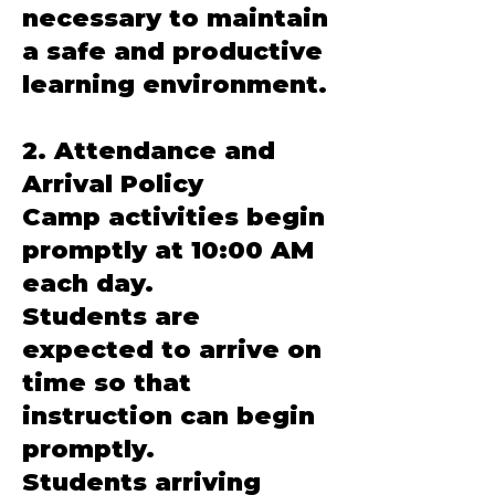
necessary to maintain
a safe and productive
learning environment.
2. Attendance and
Arrival Policy
Camp activities begin
promptly at 10:00 AM
each day.
Students are
expected to arrive on
time so that
instruction can begin
promptly.
Students arriving