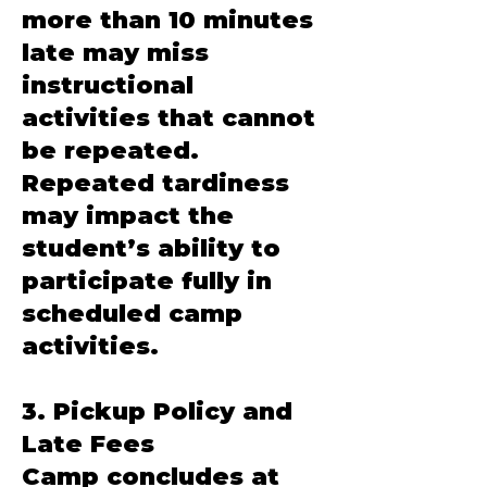
more than 10 minutes
late may miss
instructional
activities that cannot
be repeated.
Repeated tardiness
may impact the
student’s ability to
participate fully in
scheduled camp
activities.
3. Pickup Policy and
Late Fees
Camp concludes at