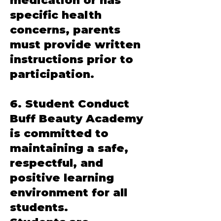
medication or has
specific health
concerns, parents
must provide written
instructions prior to
participation.
6. Student Conduct
Buff Beauty Academy
is committed to
maintaining a safe,
respectful, and
positive learning
environment for all
students.