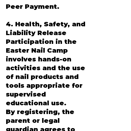
Peer Payment.
4. Health, Safety, and
Liability Release
Participation in the
Easter Nail Camp
involves hands-on
activities and the use
of nail products and
tools appropriate for
supervised
educational use.
By registering, the
parent or legal
guardian agrees to