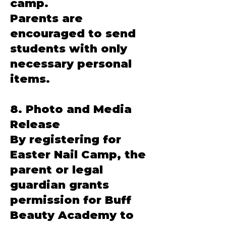
camp.
Parents are
encouraged to send
students with only
necessary personal
items.
8. Photo and Media
Release
By registering for
Easter Nail Camp, the
parent or legal
guardian grants
permission for Buff
Beauty Academy to