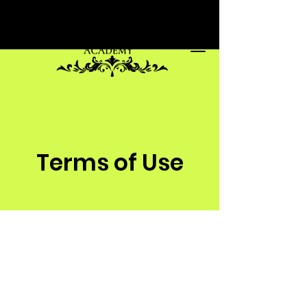
Terms of Use