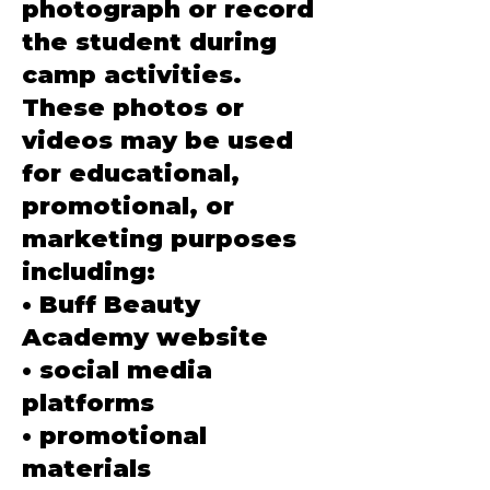
photograph or record
the student during
camp activities.
These photos or
videos may be used
for educational,
promotional, or
marketing purposes
including:
• Buff Beauty
Academy website
• social media
platforms
• promotional
materials