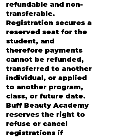
refundable and non-
transferable.
Registration secures a
reserved seat for the
student, and
therefore payments
cannot be refunded,
transferred to another
individual, or applied
to another program,
class, or future date.
Buff Beauty Academy
reserves the right to
refuse or cancel
registrations if