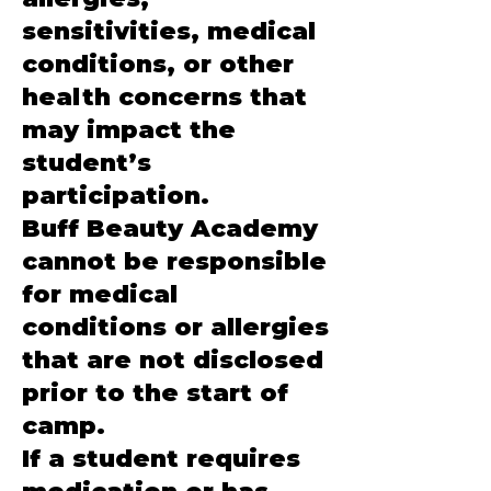
sensitivities, medical
conditions, or other
health concerns that
may impact the
student’s
participation.
Buff Beauty Academy
cannot be responsible
for medical
conditions or allergies
that are not disclosed
prior to the start of
camp.
If a student requires