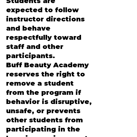
Students are
expected to follow
instructor directions
and behave
respectfully toward
staff and other
participants.
Buff Beauty Academy
reserves the right to
remove a student
from the program if
behavior is disruptive,
unsafe, or prevents
other students from
participating in the