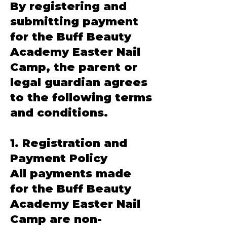
By registering and
submitting payment
for the Buff Beauty
Academy Easter Nail
Camp, the parent or
legal guardian agrees
to the following terms
and conditions.
1. Registration and
Payment Policy
All payments made
for the Buff Beauty
Academy Easter Nail
Camp are non-