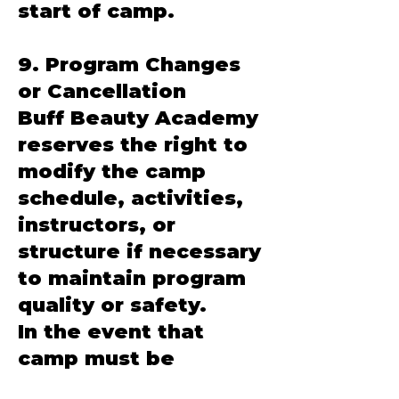
start of camp.
9. Program Changes
or Cancellation
Buff Beauty Academy
reserves the right to
modify the camp
schedule, activities,
instructors, or
structure if necessary
to maintain program
quality or safety.
In the event that
camp must be
canceled due to