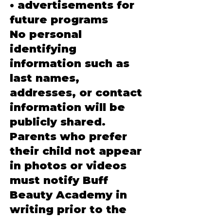
• advertisements for
future programs
No personal
identifying
information such as
last names,
addresses, or contact
information will be
publicly shared.
Parents who prefer
their child not appear
in photos or videos
must notify Buff
Beauty Academy in
writing prior to the