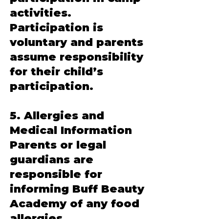
activities.
Participation is
voluntary and parents
assume responsibility
for their child’s
participation.
5. Allergies and
Medical Information
Parents or legal
guardians are
responsible for
informing Buff Beauty
Academy of any food
allergies,