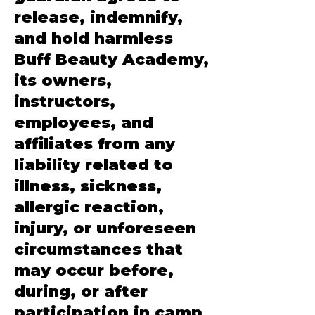
release, indemnify,
and hold harmless
Buff Beauty Academy,
its owners,
instructors,
employees, and
affiliates from any
liability related to
illness, sickness,
allergic reaction,
injury, or unforeseen
circumstances that
may occur before,
during, or after
participation in camp