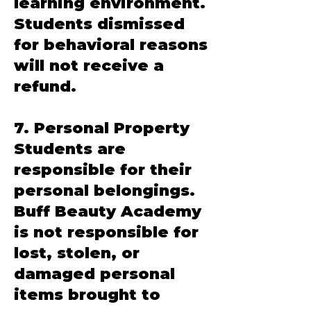
learning environment.
Students dismissed
for behavioral reasons
will not receive a
refund.
7. Personal Property
Students are
responsible for their
personal belongings.
Buff Beauty Academy
is not responsible for
lost, stolen, or
damaged personal
items brought to