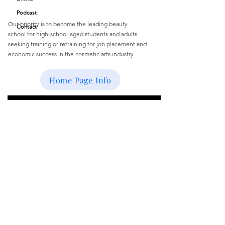
Podcast
Our priority is to become the leading beauty
Contact
school
for
high-school-aged students and
adults
seeking training or retraining for job
placement and
economic success
in the cosmetic arts industry
Email
:
buffbeautyacademy@gmail.com
Home Page Info
Get Monthly Updates
Enter your email here
Sign Up!