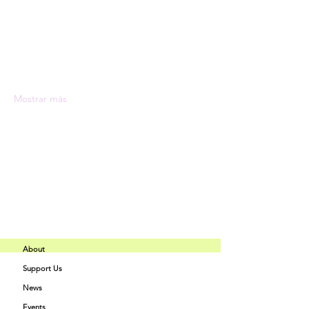
Expert instructors with industry 
experience
State-of-the-art facilities and 
equipment
Comprehensive programs tailored to 
your interests
Mostrar más
Compartir este evento
About
Support Us
Buff Beauty
News
Quick Links
Academy
Events