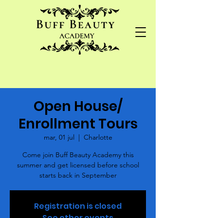
Open House/
Enrollment Tours
mar, 01 jul
  |  
Charlotte
Come join Buff Beauty Academy this
summer and get licensed before school
starts back in September
Registration is closed
See other events