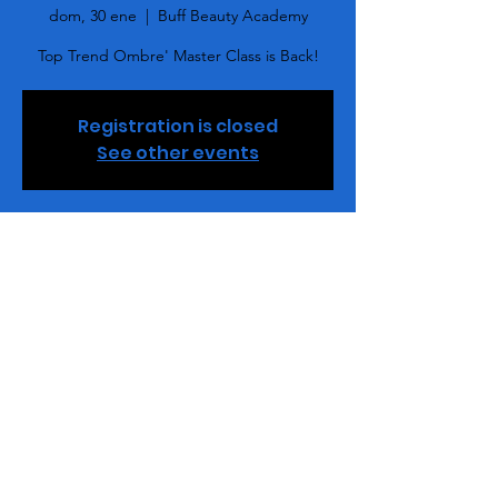
dom, 30 ene
  |  
Buff Beauty Academy
Top Trend Ombre' Master Class is Back!
Registration is closed
See other events
Horario y ubicación
30 ene 2022, 15:00 – 18:00 GMT-5
Buff Beauty Academy, 2848 Queen City Dr,
Ste. M, Charlotte, NC 28208, USA
Entradas
Venta finalizada