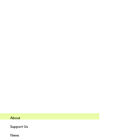
Tipo de entrada
Ombre' Acrylic Master Class
Precio
150,00 US$
+3,75 US$ de comisión de servicio de
entradas
Compartir este evento
About
Support Us
Buff Beauty
News