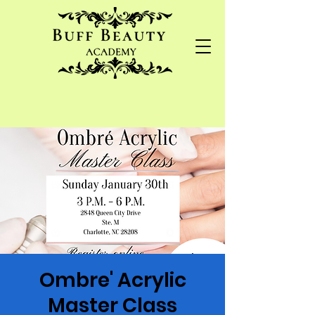
Ombre' Acrylic
Master Class