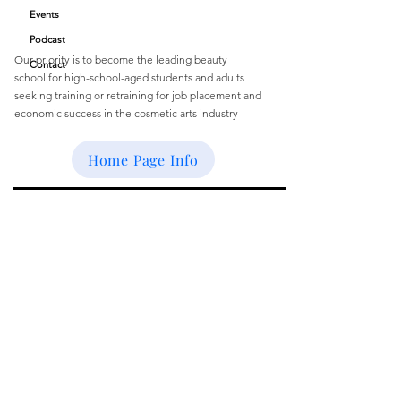
Quick Links
Academy
Events
Podcast
Our priority is to become the leading beauty
Contact
school
for
high-school-aged students and
adults
seeking training or retraining for job
placement and
economic success
in the cosmetic arts industry
Email
:
buffbeautyacademy@gmail.com
Home Page Info
Get Monthly Updates
Enter your email here
Sign Up!