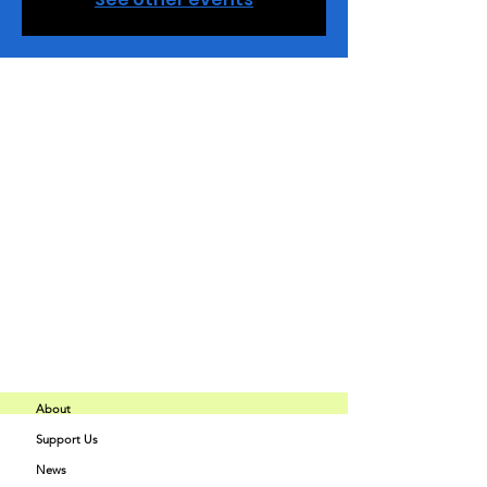
Horario y ubicación
03 dic 2024, 18:00 – 20:30
Charlotte, 2848 Queen City Dr Ste M,
Charlotte, NC 28208, USA
Compartir este evento
About
Support Us
Buff Beauty
News
Quick Links