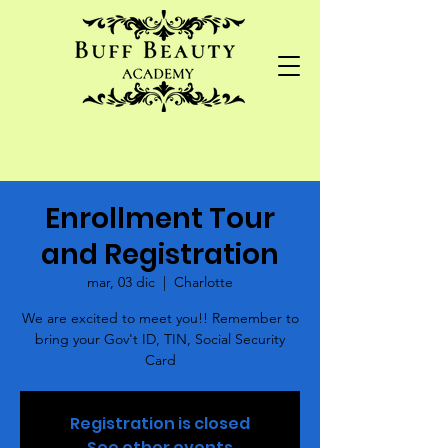
Enrollment Tour
and Registration
mar, 03 dic
  |  
Charlotte
We are excited to meet you!! Remember to
bring your Gov't ID, TIN, Social Security
Card
Registration is closed
See other events