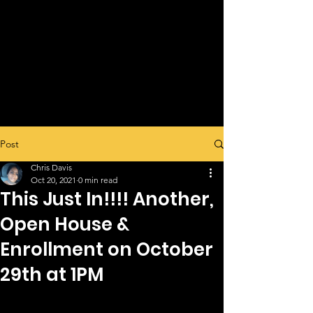
Post
Chris Davis
Oct 20, 2021
0 min read
This Just In!!!! Another,
Open House &
Enrollment on October
29th at 1PM