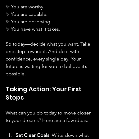
✨ You are worthy.  
✨ You are capable.  
✨ You are deserving.  
✨ You have what it takes.
So today—decide what you want. Take 
one step toward it. And do it with 
confidence, every single day. Your 
future is waiting for you to believe it’s 
possible.
Taking Action: Your First 
Steps
What can you do today to move closer 
to your dreams? Here are a few ideas:
Set Clear Goals
: Write down what 