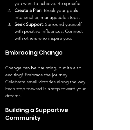
you want to achieve. Be specific!  
Create a Plan
: Break your goals 
into smaller, manageable steps.  
Seek Support
: Surround yourself 
with positive influences. Connect 
with others who inspire you.  
Embracing Change
Change can be daunting, but it’s also 
exciting! Embrace the journey. 
Celebrate small victories along the way. 
Each step forward is a step toward your 
dreams.
Building a Supportive 
Community