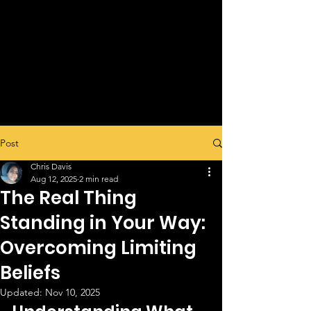
Post
Chris Davis
Aug 12, 2025
2 min read
The Real Thing
Standing in Your Way:
Overcoming Limiting
Beliefs
Updated:
Nov 10, 2025