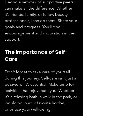
Having a network of supportive peers 
can make all the difference. Whether 
it’s friends, family, or fellow beauty 
professionals, lean on them. Share your 
goals and progress. You’ll find 
encouragement and motivation in their 
support.
The Importance of Self-
Care
Don’t forget to take care of yourself 
during this journey. Self-care isn’t just a 
buzzword; it’s essential. Make time for 
activities that rejuvenate you. Whether 
it’s a relaxing bath, a walk in the park, or 
indulging in your favorite hobby, 
prioritize your well-being.