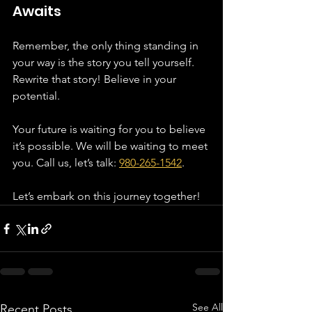
Awaits
Remember, the only thing standing in 
your way is the story you tell yourself. 
Rewrite that story! Believe in your 
potential. 
Your future is waiting for you to believe 
it’s possible. We will be waiting to meet 
you. Call us, let’s talk: 
980-265-1542
. 
Let’s embark on this journey together!
See All
Recent Posts