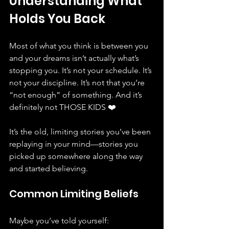
Understanding What 
Holds You Back
Most of what you think is between you 
and your dreams isn’t actually what’s 
stopping you. It’s not your schedule. It’s 
not your discipline. It’s not that you’re 
“not enough” of something. And it’s 
definitely not THOSE KIDS ❤️
It’s the old, limiting stories you’ve been 
replaying in your mind—stories you 
picked up somewhere along the way 
and started believing. 
Common Limiting Beliefs
Maybe you’ve told yourself: