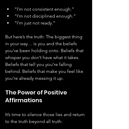
“I’m not consistent enough.”
“I’m not disciplined enough.”
“I’m just not ready.”
But here’s the truth: The biggest thing 
in your way… is you and the beliefs 
you’ve been holding onto. Beliefs that 
whisper you don’t have what it takes. 
Beliefs that tell you you’re falling 
behind. Beliefs that make you feel like 
you’re already messing it up.
The Power of Positive 
Affirmations
It’s time to silence those lies and return 
to the truth beyond all truth: