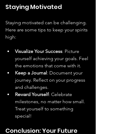
Staying Motivated
Staying motivated can be challenging. 
Here are some tips to keep your spirits 
high:
Visualize Your Success
: Picture 
yourself achieving your goals. Feel 
the emotions that come with it.
Keep a Journal
: Document your 
journey. Reflect on your progress 
and challenges.
Reward Yourself
: Celebrate 
milestones, no matter how small. 
Treat yourself to something 
special!
Conclusion: Your Future 