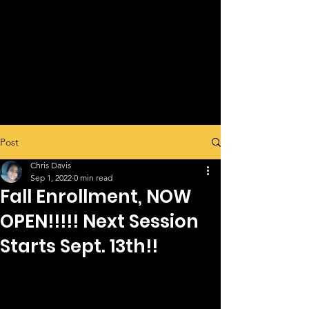
Post
Chris Davis
Sep 1, 2022
0 min read
Fall Enrollment, NOW
OPEN!!!!! Next Session
Starts Sept. 13th!!