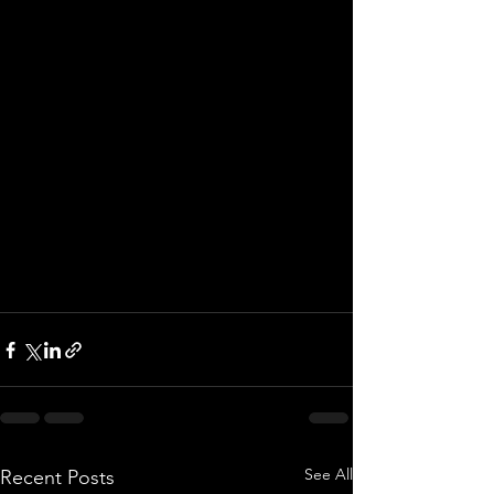
See All
Recent Posts