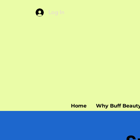
Log In
Home
Why Buff Beaut