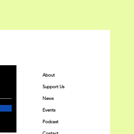
Quick Links
About
Support Us
News
Events
Podcast
Contact