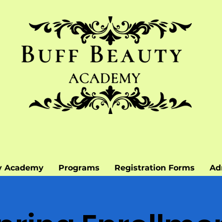
y Academy
Programs
Registration Forms
Ad