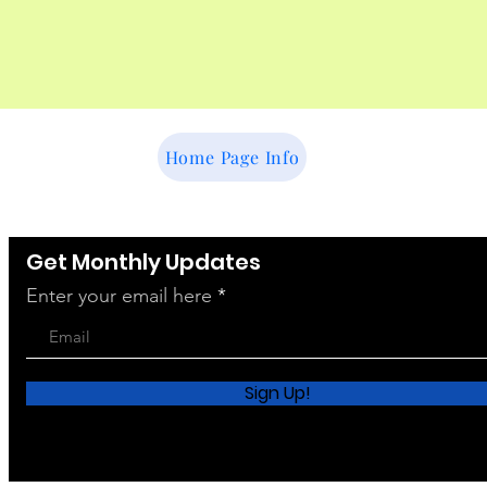
Home Page Info
Get Monthly Updates
Enter your email here
Sign Up!