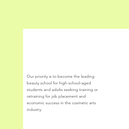
Buff Beauty Academy
Our priority is to become the leading
beauty school
for
high-school-aged
students and
adults seeking training or
retraining for job
placement and
economic success
in the cosmetic arts
industry
Email
:
buffbeautyacademy@gmail.com