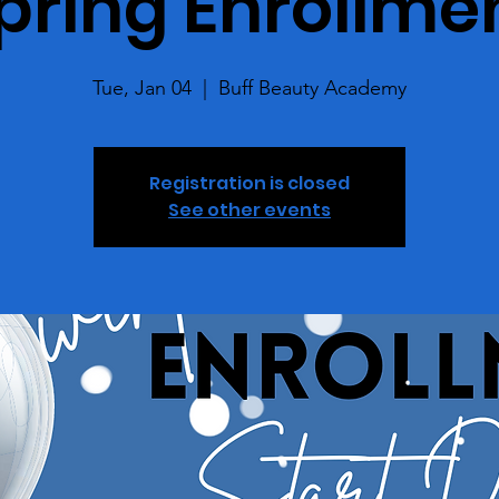
pring Enrollme
Tue, Jan 04
  |  
Buff Beauty Academy
Registration is closed
See other events