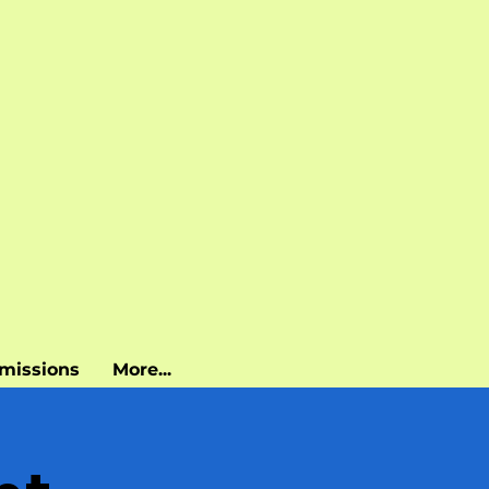
missions
More...