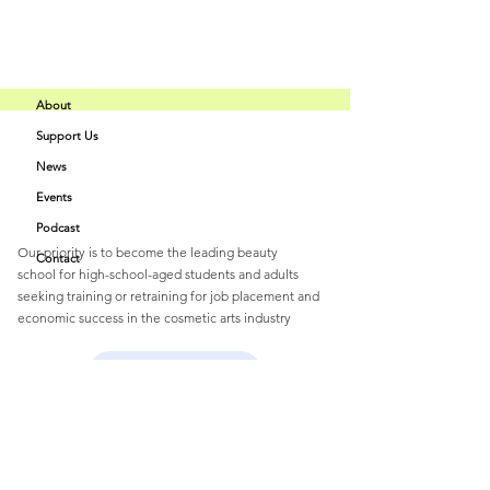
About
Support Us
Buff Beauty
News
Quick Links
Academy
Events
Podcast
Our priority is to become the leading beauty
Contact
school
for
high-school-aged students and
adults
seeking training or retraining for job
placement and
economic success
in the cosmetic arts industry
Email
:
buffbeautyacademy@gmail.com
Home Page Info
Get Monthly Updates
Enter your email here