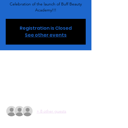
Celebration of the launch of Buff Beauty
Academy!!!
Registration is Closed
See other events
Time & Location
Jan 02, 2021, 4:00 PM
Buff Beauty Academy , 2848 Queen City Dr,
Charlotte, NC 28208, USA
Guests
+ 8 other guests