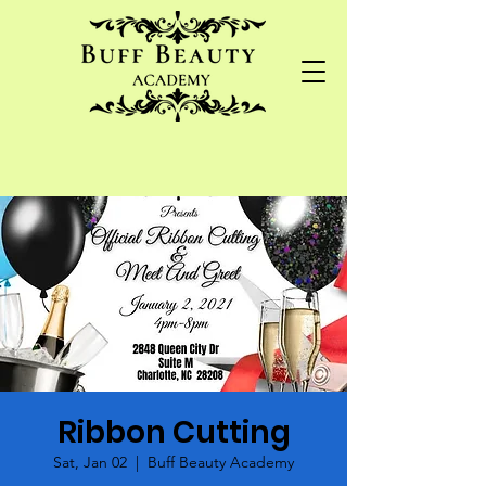
Ribbon Cutting
Sat, Jan 02
  |  
Buff Beauty Academy