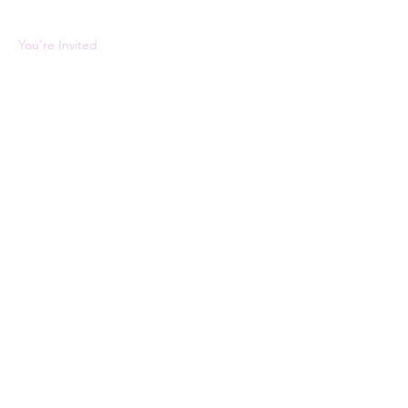
About the Event
You're Invited 
Tickets
Sale ended
Ticket type
VIP
Price
$0.00
Share This Event