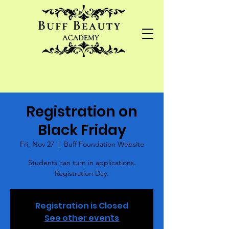
Registration on
Black Friday
Fri, Nov 27
  |  
Buff Foundation Website
Students can turn in applications.
Registration Day.
Registration is Closed
See other events