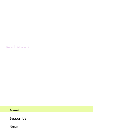
Expert instructors with industry 
experience
State-of-the-art facilities and 
equipment
Comprehensive programs tailored to 
your interests
Read More >
Share This Event
About
Support Us
Buff Beauty
News