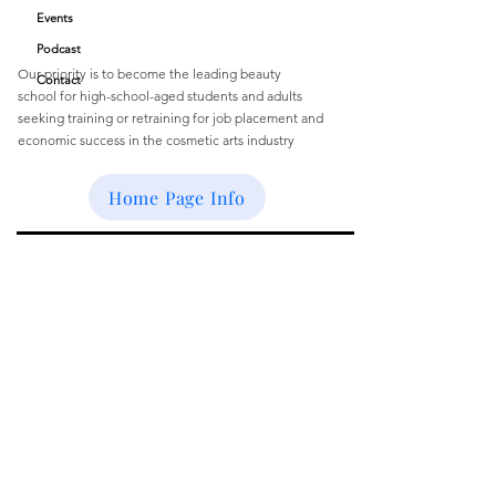
Quick Links
Academy
Events
Podcast
Our priority is to become the leading beauty
Contact
school
for
high-school-aged students and
adults
seeking training or retraining for job
placement and
economic success
in the cosmetic arts industry
Email
:
buffbeautyacademy@gmail.com
Home Page Info
Get Monthly Updates
Enter your email here
Sign Up!