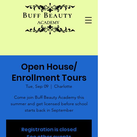
Open House/
Enrollment Tours
Tue, Sep 09
  |  
Charlotte
Come join Buff Beauty Academy this
summer and get licensed before school
starts back in September
Registration is closed
See other events