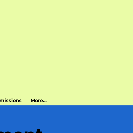
missions
More...