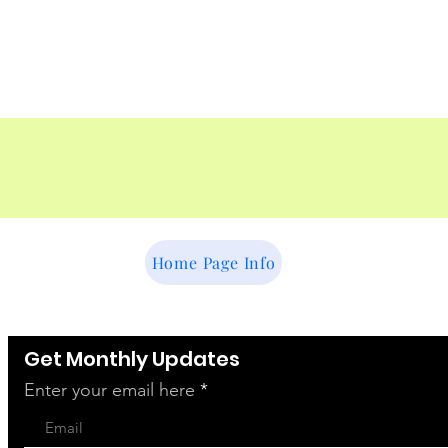
vent
Home Page Info
Get Monthly Updates
Enter your email here