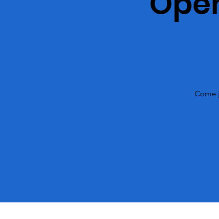
Open
Come j