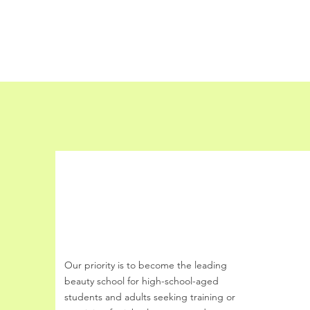
Share This E
Buff Beauty Academy
Our priority is to become the leading
beauty school
for
high-school-aged
students and
adults seeking training or