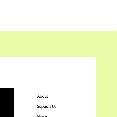
Quick Links
About
Support Us
News