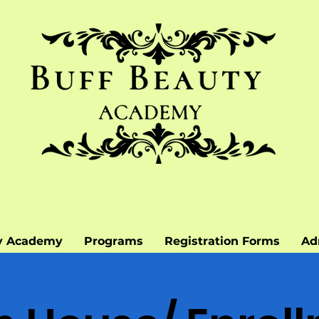
y Academy
Programs
Registration Forms
Ad