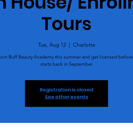
 House/ Enrol
Tours
Tue, Aug 12
  |  
Charlotte
oin Buff Beauty Academy this summer and get licensed before
starts back in September
Registration is closed
See other events