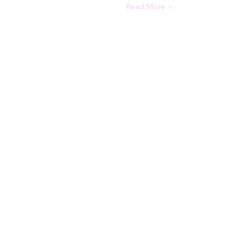
Read More >