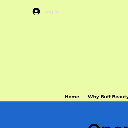
Log In
Home
Why Buff Beaut