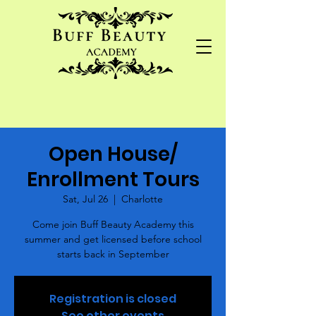
Open House/
Enrollment Tours
Sat, Jul 26
  |  
Charlotte
Come join Buff Beauty Academy this
summer and get licensed before school
starts back in September
Registration is closed
See other events