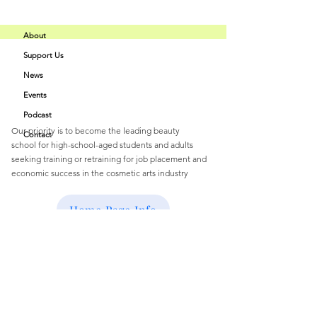
About
Support Us
Buff Beauty
News
Quick Links
Academy
Events
Podcast
Our priority is to become the leading beauty
Contact
school
for
high-school-aged students and
adults
seeking training or retraining for job
placement and
economic success
in the cosmetic arts industry
Email
:
buffbeautyacademy@gmail.com
Home Page Info
Get Monthly Updates
Enter your email here