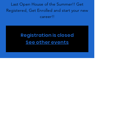
Last Open House of the Summer!! Get
Registered, Get Enrolled and start your new
career!!
Registration is closed
See other events
Time & Location
Jul 21, 2022, 7:00 PM – 8:00 PM
Buff Beauty Academy, 2848 Queen City Dr,
Charlotte, NC 28208, USA
Share This Event