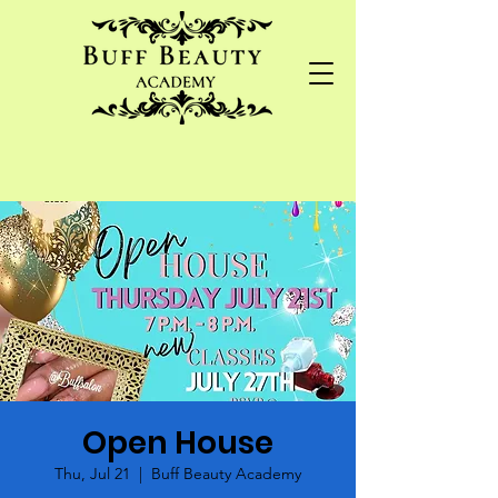
Open House
Thu, Jul 21
  |  
Buff Beauty Academy