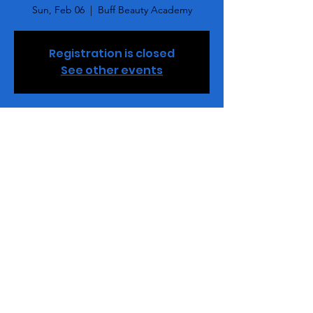
Sun, Feb 06
  |  
Buff Beauty Academy
Registration is closed
See other events
Time & Location
Feb 06, 2022, 4:00 PM – 6:00 PM EST
Buff Beauty Academy, 2848 Queen City Dr,
Ste. M., Charlotte, NC 28208, USA
Tickets
Sale ended
Ticket type
Hard Gel & Poly Gel MC