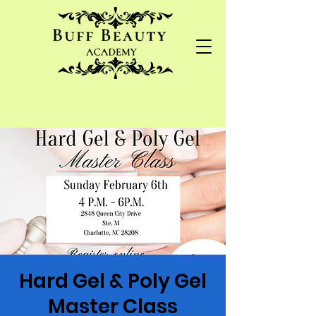
Hard Gel & Poly Gel
Master Class