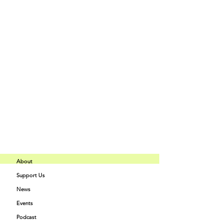
Price
$50.00
+$1.25 ticket service fee
Share This Event
About
Support Us
Buff Beauty
News
Quick Links
Academy
Events
Podcast